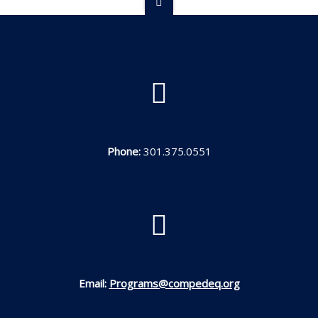
Phone:
301.375.0551
Email:
Programs@compedeq.org